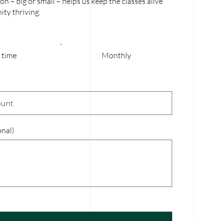
on – big or small – helps us keep the classes alive
ty thriving.
 time
Monthly
nal)