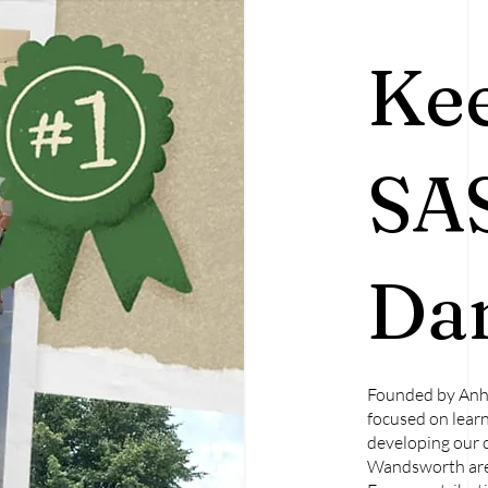
Ke
SA
Dan
Founded by Anh 
focused on learn
developing our 
Wandsworth are