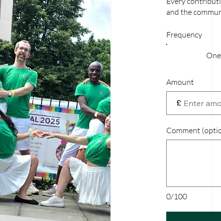
Every contributi
and the communi
Frequency
One
Amount
£
Comment (optio
0/100