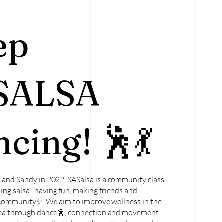
ep
SALSA
cing! 🕺💃
and Sandy in 2022, SASalsa is a community class
ing salsa , having fun, making friends and
community✨. We aim to improve wellness in the
a through dance🕺, connection and movement.