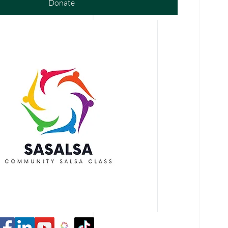
Donate