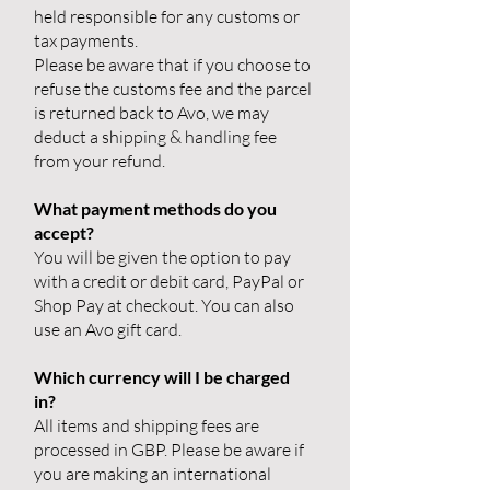
held responsible for any customs or
tax payments.
Please be aware that if you choose to
refuse the customs fee and the parcel
is returned back to Avo, we may
deduct a shipping & handling fee
from your refund.
What payment methods do you
accept?
You will be given the option to pay
with a credit or debit card, PayPal or
Shop Pay at checkout. You can also
use an Avo gift card.
Which currency will I be charged
in?
All items and shipping fees are
processed in GBP. Please be aware if
you are making an international