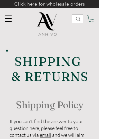
Click here for wholesale orders
SHIPPING
& RETURNS
Shipping Policy
If you can't find the answer to your
question here, please feel free to
contact us via
email
and we will aim