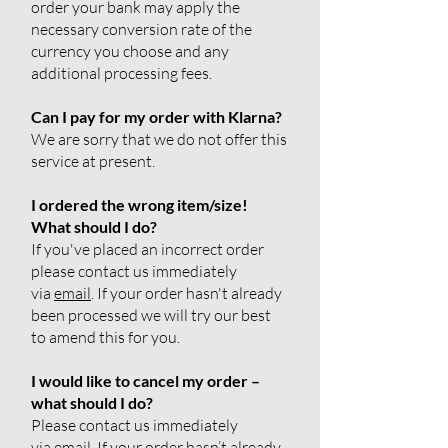
order your bank may apply the
necessary conversion rate of the
currency you choose and any
additional processing fees.
Can I pay for my order with Klarna?
We are sorry that we do not offer this
service at present.
I ordered the wrong item/size!
What should I do?
If you've placed an incorrect order
please contact us immediately
via
email
. If your order hasn't already
been processed we will try our best
to amend this for you.
I would like to cancel my order –
what should I do?
Please contact us immediately
via
email
. If your order hasn’t already