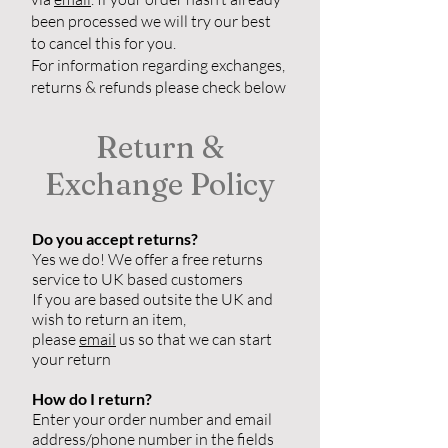
been processed we will try our best
to cancel this for you.
For information regarding exchanges,
returns & refunds please check below
Return &
Exchange Policy
Do you accept returns?
Yes we do! We offer a free returns
service to UK based customers
If you are based outsite the UK and
wish to return an item,
please
email
us so that we can start
your return
How do I return?
Enter your order number and email
address/phone number in the fields