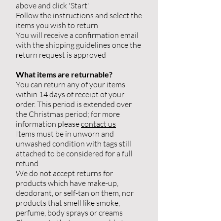
above and click 'Start'
Follow the instructions and select the
items you wish to return
You will receive a confirmation email
with the shipping guidelines once the
return request is approved
What items are returnable?
You can return any of your items
within 14 days of receipt of your
order. This period is extended over
the Christmas period; for more
information please
contact us
Items must be in unworn and
unwashed condition with tags still
attached to be considered for a full
refund
We do not accept returns for
products which have make-up,
deodorant, or self-tan on them, nor
products that smell like smoke,
perfume, body sprays or creams