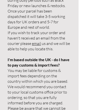
during busy periods such as Black
Friday or new launches & restocks.
Once your parcel has been
dispatched it will take 3-5 working
days for UK orders and 5-7 for
Europe and rest of world.
If you wish to track your order and
haven't received an email from the
courier please
email
us and we will be
able to help you locate this.
I'm based outside the UK - do I have
to pay customs & import fees?
You may be liable for customs &
import fees depending on the
country within which you are based.
We would recommend you contact
to your local customs office prior to
ordering, so that you are fully
informed before you are charged.
Please be aware that we cannot be