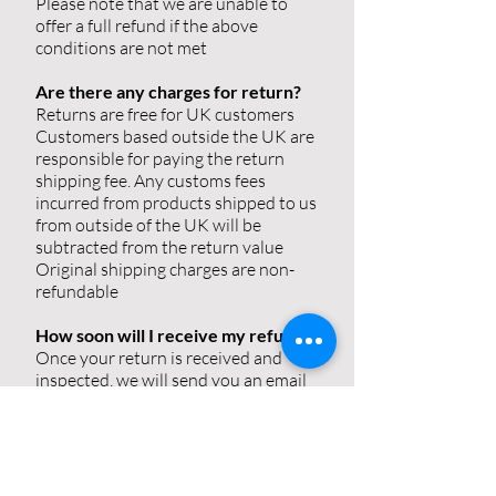
Please note that we are unable to
offer a full refund if the above
conditions are not met
Are there any charges for return?
Returns are free for UK customers
Customers based outside the UK are
responsible for paying the return
shipping fee. Any customs fees
incurred from products shipped to us
from outside of the UK will be
subtracted from the return value
Original shipping charges are non-
refundable
How soon will I receive my refund?
Once your return is received and
inspected, we will send you an email
to notify you that we have received
your returned item(s). We will also
notify you of the approval or
rejection of your refund
If your return is approved, then your