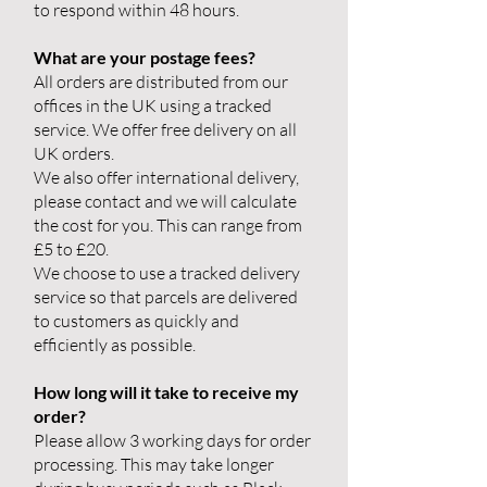
to respond within 48 hours.
What are your postage fees?
All orders are distributed from our
offices in the UK using a tracked
service. We offer free delivery on all
UK orders.
We also offer international delivery,
please contact and we will calculate
the cost for you. This can range from
£5 to £20.
We choose to use a tracked delivery
service so that parcels are delivered
to customers as quickly and
efficiently as possible.
How long will it take to receive my
order?
Please allow 3 working days for order
processing. This may take longer