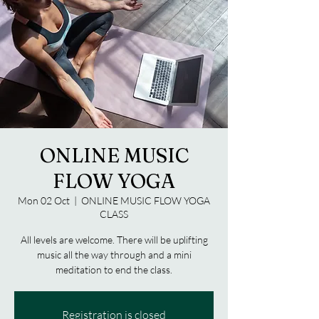
ONLINE MUSIC
FLOW YOGA
Mon 02 Oct
  |  
ONLINE MUSIC FLOW YOGA
CLASS
All levels are welcome. There will be uplifting
music all the way through and a mini
meditation to end the class.
Registration is closed