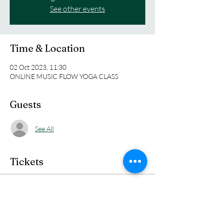
See other events
Time & Location
02 Oct 2023, 11:30
ONLINE MUSIC FLOW YOGA CLASS
Guests
See All
Tickets
Sale ended
Ticket type