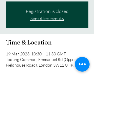
Registration is closed
See other events
Time & Location
19 Mar 2023, 10:30 – 11:30 GMT
Tooting Common, Emmanuel Rd (Opposite
Fieldhouse Road), London SW12 0HR, UK
Guests
See All