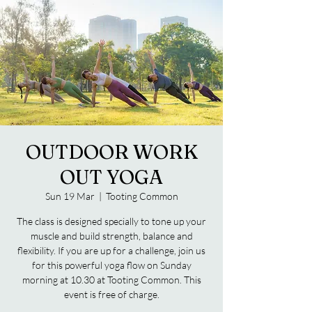
OUTDOOR WORK
OUT YOGA
Sun 19 Mar
  |  
Tooting Common
The class is designed specially to tone up your
muscle and build strength, balance and
flexibility. If you are up for a challenge, join us
for this powerful yoga flow on Sunday
morning at 10.30 at Tooting Common. This
event is free of charge.