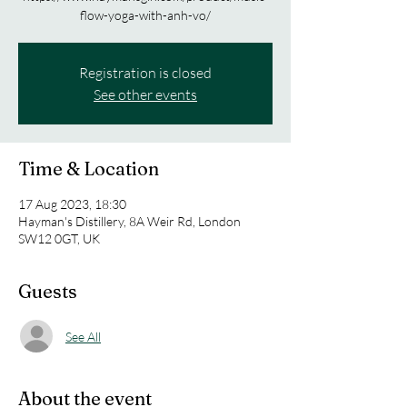
flow-yoga-with-anh-vo/
Registration is closed
See other events
Time & Location
17 Aug 2023, 18:30
Hayman's Distillery, 8A Weir Rd, London
SW12 0GT, UK
Guests
See All
About the event