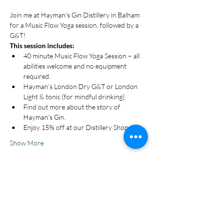
Join me at Hayman's Gin Distillery in Balham 
for a Music Flow Yoga session, followed by a 
G&T!
This session includes:
40 minute Music Flow Yoga Session – all 
abilities welcome and no equipment 
required.
Hayman’s London Dry G&T or London 
Light & tonic (for mindful drinking).
Find out more about the story of 
Hayman’s Gin.
Enjoy 15% off at our Distillery Shop.
Show More
Tickets
Sale ended
Ticket type