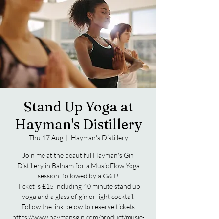
Stand Up Yoga at
Hayman's Distillery
Thu 17 Aug
  |  
Hayman's Distillery
Join me at the beautiful Hayman's Gin
Distillery in Balham for a Music Flow Yoga
session, followed by a G&T!
Ticket is £15 including 40 minute stand up
yoga and a glass of gin or light cocktail.
Follow the link below to reserve tickets
https://www.haymansgin.com/product/music-