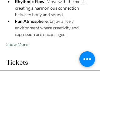
Rhythmic Flow:
 Move with the music, 
creating a harmonious connection 
between body and sound.
Fun Atmosphere:
 Enjoy a lively 
environment where creativity and 
expression are encouraged.
Show More
Tickets
Sale ended
Ticket type
Reservation
Price
Ticket
£5.00