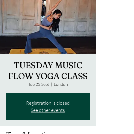
TUESDAY MUSIC
FLOW YOGA CLASS
Tue 23 Sept
  |  
London
Registration is closed
See other events