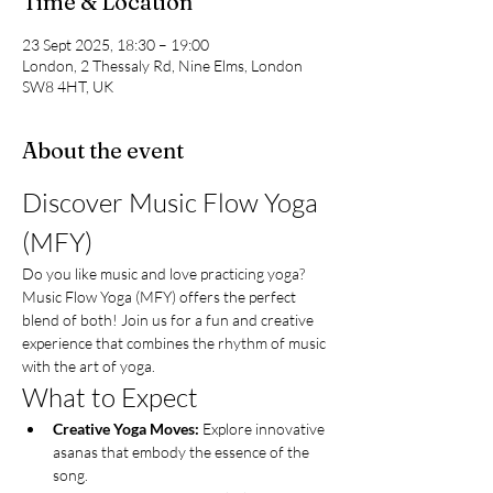
Time & Location
23 Sept 2025, 18:30 – 19:00
London, 2 Thessaly Rd, Nine Elms, London
SW8 4HT, UK
About the event
Discover Music Flow Yoga 
(MFY)
Do you like music and love practicing yoga? 
Music Flow Yoga (MFY) offers the perfect 
blend of both! Join us for a fun and creative 
experience that combines the rhythm of music 
with the art of yoga.
What to Expect
Creative Yoga Moves:
 Explore innovative 
asanas that embody the essence of the 
song.