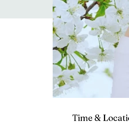
Time & Locat