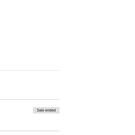
Sale ended