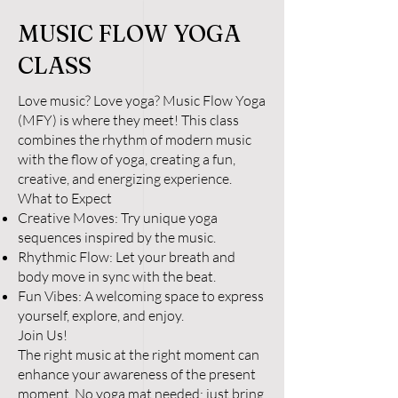
MUSIC FLOW YOGA
CLASS
Love music? Love yoga? Music Flow Yoga
(MFY) is where they meet! This class
combines the rhythm of modern music
with the flow of yoga, creating a fun,
creative, and energizing experience.
What to Expect
Creative Moves: Try unique yoga
sequences inspired by the music.
Rhythmic Flow: Let your breath and
body move in sync with the beat.
Fun Vibes: A welcoming space to express
yourself, explore, and enjoy.
Join Us!
The right music at the right moment can
enhance your awareness of the present
moment. No yoga mat needed; just bring