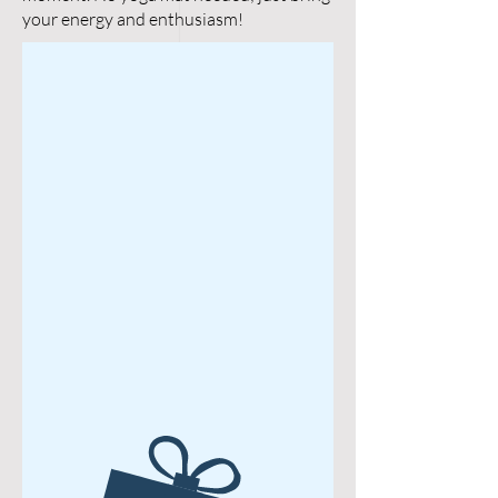
your energy and enthusiasm!