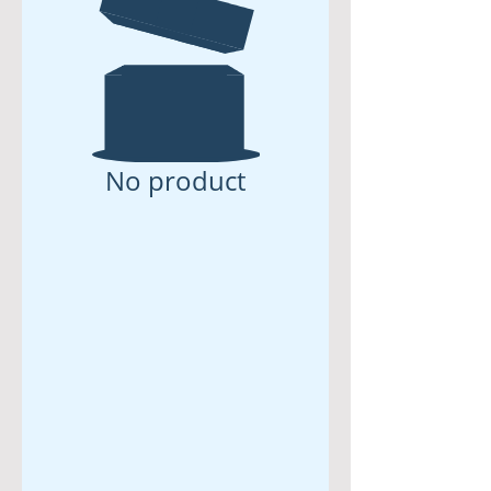
No product