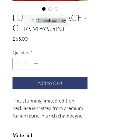
LUNA NECKLACE -
12 month warranty
CHAMPAGNE
Price
£65.00
Quantity
*
Add to Cart
This stunning limited-edition
necklace is crafted from premium
Italian fabric in a rich champagne
hue, exuding elegance and
sophistication. Its soft texture
Material
ensures comfort while offering a