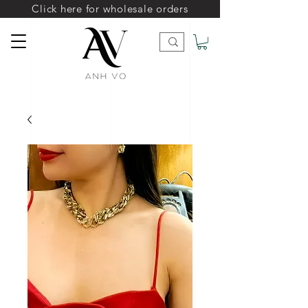
Click here for wholesale orders