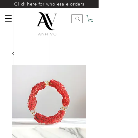
Click here for wholesale orders