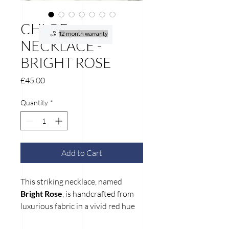
CHLOE
12 month warranty
NECKLACE -
BRIGHT ROSE
Price
£45.00
Quantity
*
Add to Cart
This striking necklace, named
Bright Rose
, is handcrafted from
luxurious fabric in a vivid red hue
accented with delicate gold glitter.