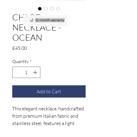
CHLOE
12 month warranty
NECKLACE -
OCEAN
Price
£45.00
Quantity
*
Add to Cart
This elegant necklace, handcrafted
from premium Italian fabric and
stainless steel, features a light
ocean blue mix of medium blue,