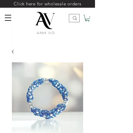
Click here for wholesale orders