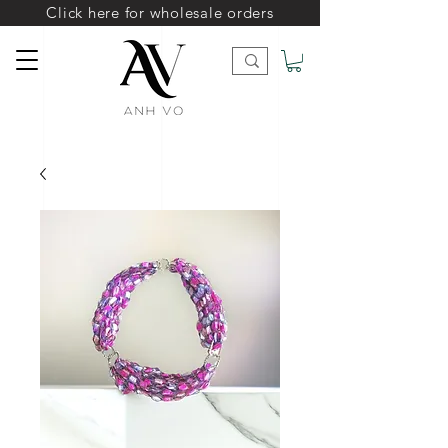
Click here for wholesale orders