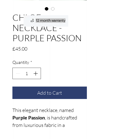
CHLOE
12 month warranty
NECKLACE -
PURPLE PASSION
Price
£45.00
Quantity
*
Add to Cart
This elegant necklace, named
Purple Passion
, is handcrafted
from luxurious fabric in a
harmonious mix of soft pink and