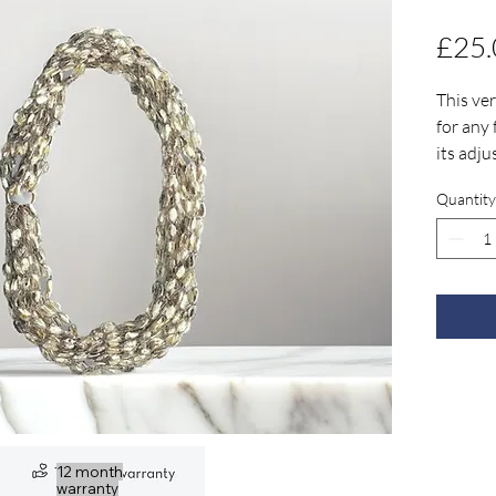
£25.
This ver
for any
its adju
three di
Quantity
for any 
Check o
your ow
necklace
12 month
warranty