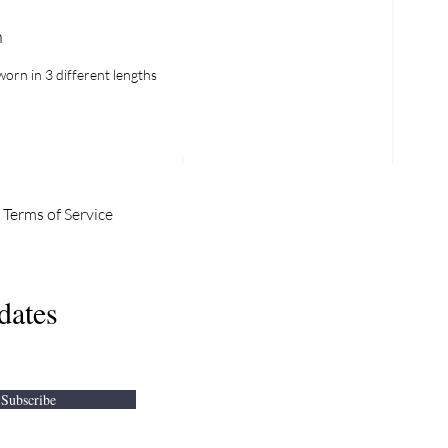
h
orn in 3 different lengths
Terms of Service
IN OUR
dates
WSLETTER
Subscribe