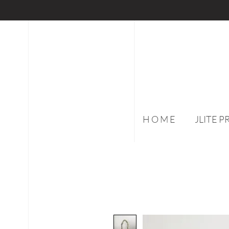
H O M E
JLITE 