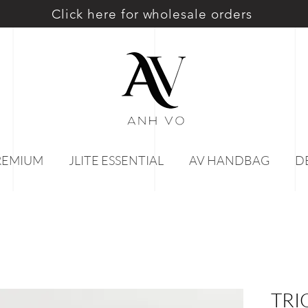
Click here for wholesale orders
PREMIUM
JLITE ESSENTIAL
AV HANDBAG
D
TRI