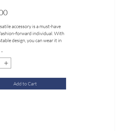
Price
00
satile accessory is a must-have
 fashion-forward individual. With
stable design, you can wear it in
fferent lengths, making it perfect
*
occasion.
ut our demo videos or create
n unique way to style JLITE
s and share it with us.
Add to Cart