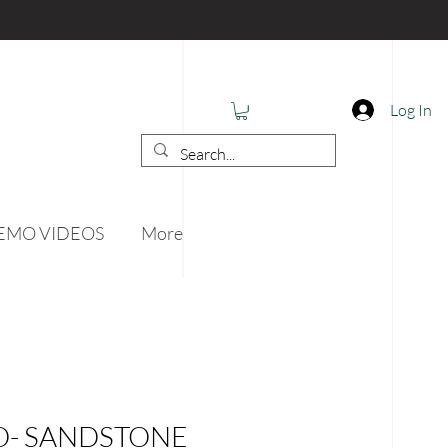
Log In
EMO VIDEOS
More
O- SANDSTONE