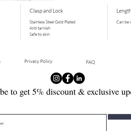
Clasp and Lock
Lengt
Stainless Steel Gold Plated
Can be w
Anti tarnish
Safe to skin
s
Privacy Policy
FAQ
PERIENCE
FOLLOW
JO
be to get 5% discount & exclusive up
US
NE