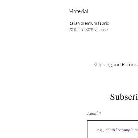
Material
Italian premium fabric
20% silk, 80% viscose
Shipping and Return
INDEX
EX
Subscri
Email